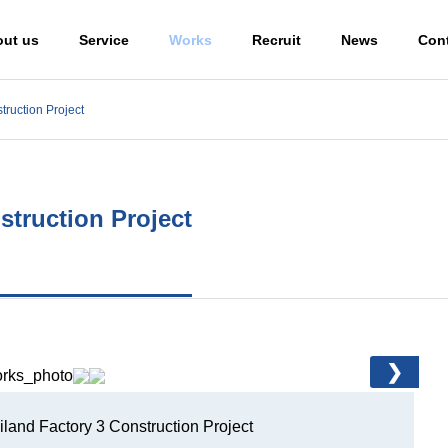
ut us
Service
Works
Recruit
News
Con
truction Project
Global Network
struction Project
ction Engineer
❯
ng the
tion of
Design and
alization
Engineering
Constru
land Factory 3 Construction Project