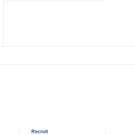
Recruit