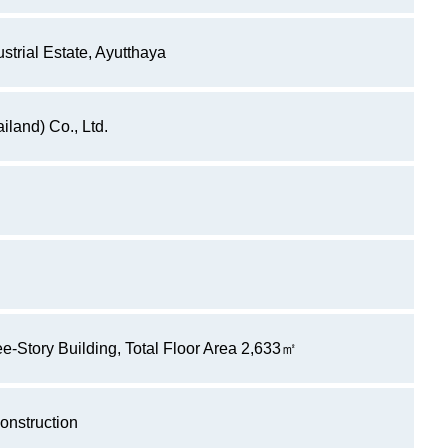
strial Estate, Ayutthaya
iland) Co., Ltd.
-Story Building, Total Floor Area 2,633㎡
onstruction