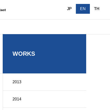
JP
JP
EN
EN
TH
TH
tact
Outline
WORKS
2013
After-sales
2014
ction
Service/Maintenance