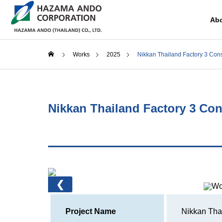
Abo
Works
2025
Nikkan Thailand Factory 3 Cons
COMPANY
History
Nikkan Thailand Factory 3 Con
RECRUIT
SERVICE
Constru
❮
Supporti
considera
commerci
Project Name
Nikkan Thai