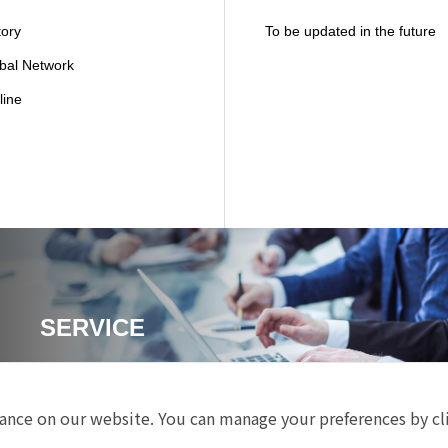
tory
To be updated in the future
bal Network
line
SERVICE
nce on our website. You can manage your preferences by cl