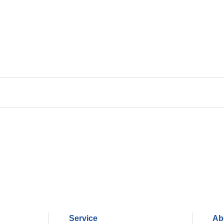
Service
Ab