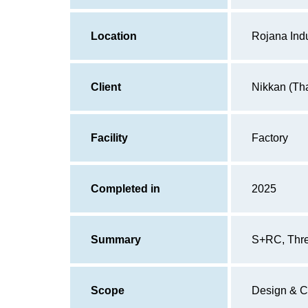
Location
Rojana Indu
Client
Nikkan (Tha
Facility
Factory
Completed in
2025
Summary
S+RC, Three
Scope
Design & C