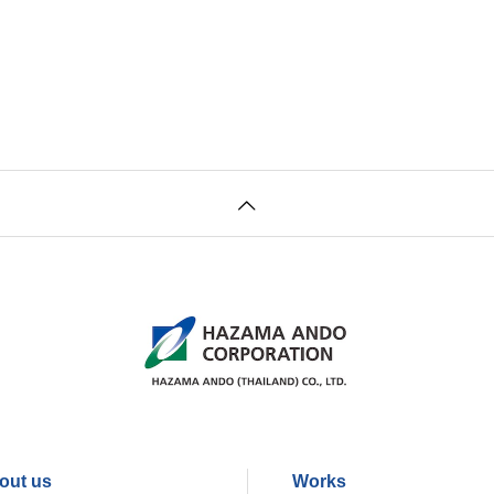
out us
Works