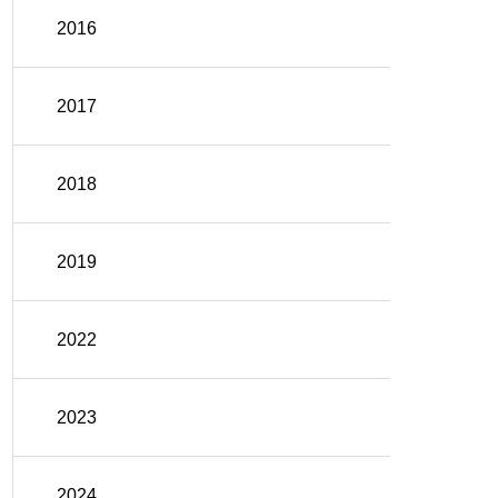
2016
2017
2018
2019
2022
2023
2024