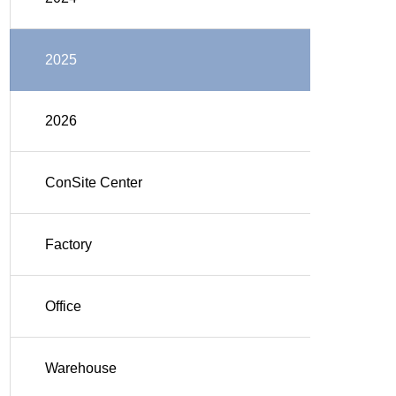
2025
2026
ConSite Center
Factory
Office
Warehouse