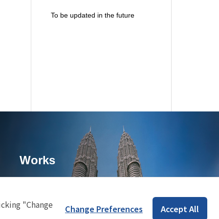
To be updated in the future
Works
icking "Change
Change Preferences
Accept All