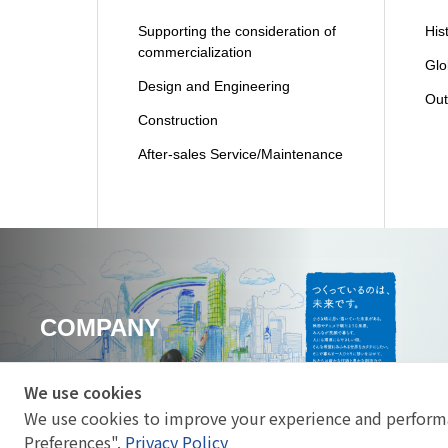
Supporting the consideration of
His
commercialization
Glo
Design and Engineering
Out
Construction
After-sales Service/Maintenance
COMPANY
We use cookies
We use cookies to improve your experience and performa
Preferences".
Privacy Policy