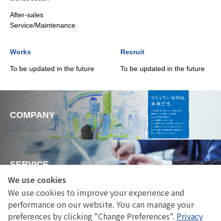
After-sales
Service/Maintenance
Works
Recruit
To be updated in the future
To be updated in the future
COMPANY
SERVICE
We use cookies
We use cookies to improve your experience and
performance on our website. You can manage your
Works
preferences by clicking "Change Preferences".
Privacy