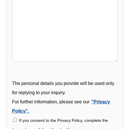
The personal details you provide will be used only
for replying to your inquiry.
For further information, please see our
"Privacy
Policy".
If you consent to the Privacy Policy, complete the