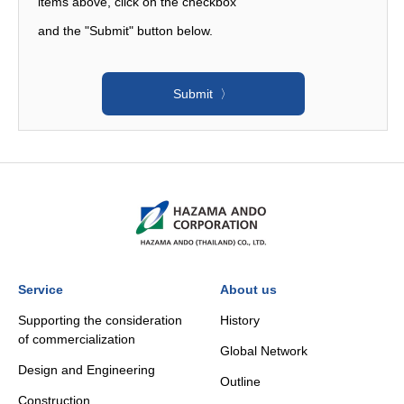
items above, click on the checkbox
and the "Submit" button below. ​
Service
About us
Supporting the consideration
History
of commercialization
Global Network
Design and Engineering
Outline
Construction