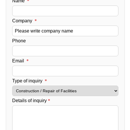
Name
＊​
Company
＊​
Phone
Email
＊​
Type of inquiry
＊​
Details of inquiry
＊​