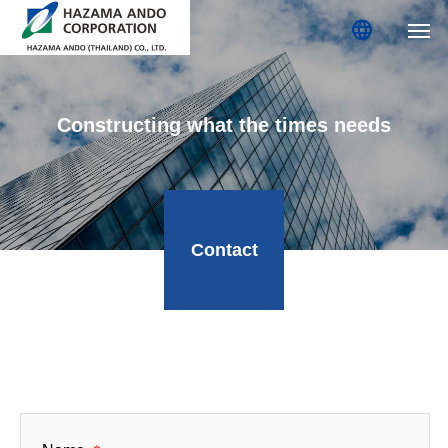
language
Constructing what the times needs
Contact