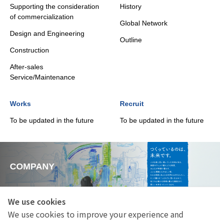
Supporting the consideration
History
of commercialization
Global Network
Design and Engineering
Outline
Construction
After-sales
Service/Maintenance
Works
Recruit
To be updated in the future
To be updated in the future
COMPANY
We use cookies
We use cookies to improve your experience and
SERVICE