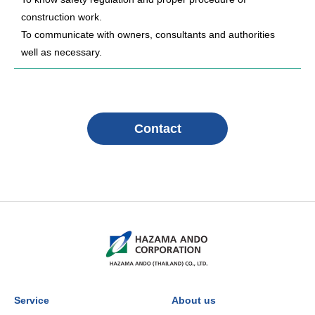
construction work.
To communicate with owners, consultants and authorities
well as necessary.
Contact
Service
About us