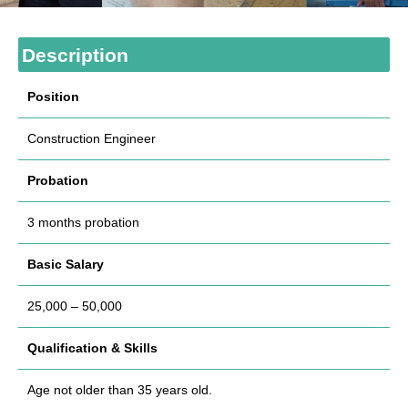
Description
Position
Construction Engineer
Probation
3 months probation
Basic Salary
25,000 – 50,000
Qualification & Skills
Age not older than 35 years old.