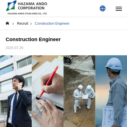
language
Recruit
Construction Engineer
Construction Engineer
2025.07.29