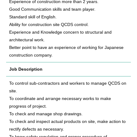
Experience of construction more than 2 years.
Good Communication skills and team player.
Standard skill of English.
Ability for construction site QCDS control.
Experience and Knowledge concern to structural and
architectural work.
Better point to have an experience of working for Japanese
construction company.
Job Description
To control sub-contractors and workers to manage QCDS on
site.
To coordinate and arrange necessary works to make
progress of project.
To check and manage shop drawings.
To check and inspect actual products on site, make action to
rectify defects as necessary.
To know safety regulation and proper procedure of